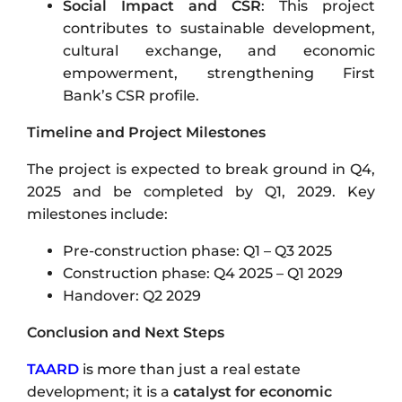
Social Impact and CSR
: This project
contributes to sustainable development,
cultural exchange, and economic
empowerment, strengthening First
Bank’s CSR profile.
Timeline and Project Milestones
The project is expected to break ground in Q4,
2025 and be completed by Q1, 2029. Key
milestones include:
Pre-construction phase: Q1 – Q3 2025
Construction phase: Q4 2025 – Q1 2029
Handover: Q2 2029
Conclusion and Next Steps
TAARD
is more than just a real estate
development; it is a
catalyst for economic