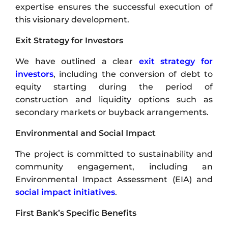
expertise ensures the successful execution of
this visionary development.
Exit Strategy for Investors
We have outlined a clear
exit strategy for
investors
, including the conversion of debt to
equity starting during the period of
construction and liquidity options such as
secondary markets or buyback arrangements.
Environmental and Social Impact
The project is committed to sustainability and
community engagement, including an
Environmental Impact Assessment (EIA) and
social impact initiatives
.
First Bank’s Specific Benefits