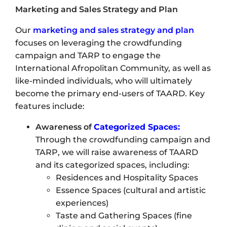
Marketing and Sales Strategy and Plan
Our
marketing and sales strategy and plan
focuses on leveraging the crowdfunding
campaign and TARP to engage the
International Afropolitan Community, as well as
like-minded individuals, who will ultimately
become the primary end-users of TAARD. Key
features include:
Awareness of
Categorized Spaces:
Through the crowdfunding campaign and
TARP, we will raise awareness of TAARD
and its categorized spaces, including:
Residences and Hospitality Spaces
Essence Spaces (cultural and artistic
experiences)
Taste and Gathering Spaces (fine