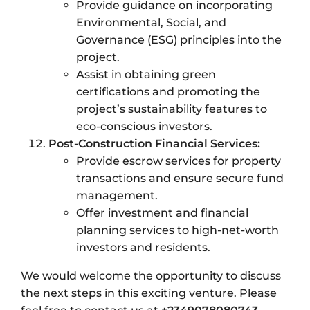
Provide guidance on incorporating
Environmental, Social, and
Governance (ESG) principles into the
project.
Assist in obtaining green
certifications and promoting the
project’s sustainability features to
eco-conscious investors.
Post-Construction Financial Services:
Provide escrow services for property
transactions and ensure secure fund
management.
Offer investment and financial
planning services to high-net-worth
investors and residents.
We would welcome the opportunity to discuss
the next steps in this exciting venture. Please