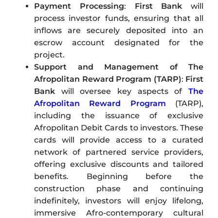
Payment Processing
:
First Bank
will
process investor funds, ensuring that all
inflows are securely deposited into an
escrow account designated for the
project.
Support and Management of The
Afropolitan Reward Program (TARP)
:
First
Bank
will oversee key aspects of
The
Afropolitan Reward Program
(TARP),
including the issuance of exclusive
Afropolitan Debit Cards to investors. These
cards will provide access to a curated
network of partnered service providers,
offering exclusive discounts and tailored
benefits. Beginning before the
construction phase and continuing
indefinitely, investors will enjoy lifelong,
immersive Afro-contemporary cultural