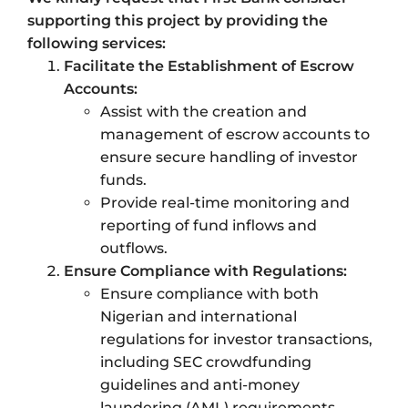
supporting this project by providing the
following services:
Facilitate the Establishment of Escrow
Accounts:
Assist with the creation and
management of escrow accounts to
ensure secure handling of investor
funds.
Provide real-time monitoring and
reporting of fund inflows and
outflows.
Ensure Compliance with Regulations:
Ensure compliance with both
Nigerian and international
regulations for investor transactions,
including SEC crowdfunding
guidelines and anti-money
laundering (AML) requirements.