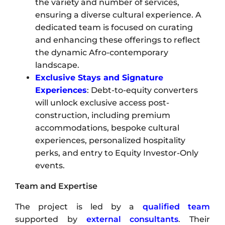
the variety and number of services,
ensuring a diverse cultural experience. A
dedicated team is focused on curating
and enhancing these offerings to reflect
the dynamic Afro-contemporary
landscape.
Exclusive Stays and Signature
Experiences
: Debt-to-equity converters
will unlock exclusive access post-
construction, including premium
accommodations, bespoke cultural
experiences, personalized hospitality
perks, and entry to Equity Investor-Only
events.
Team and Expertise
The project is led by a
qualified team
supported by
external consultants
. Their