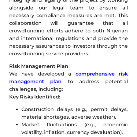
integrity and legality of the project by working
alongside our legal team to ensure all
necessary compliance measures are met. This
collaboration will guarantee that all
crowdfunding efforts adhere to both Nigerian
and international regulations and provide the
necessary assurances to investors through the
crowdfunding service providers.
Risk Management Plan
We have developed a
comprehensive risk
management plan
to address potential
challenges, including:
Key Risks Identified:
Construction delays (e.g., permit delays,
material shortages, adverse weather).
Market fluctuations (e.g., economic
volatility, inflation, currency devaluation).