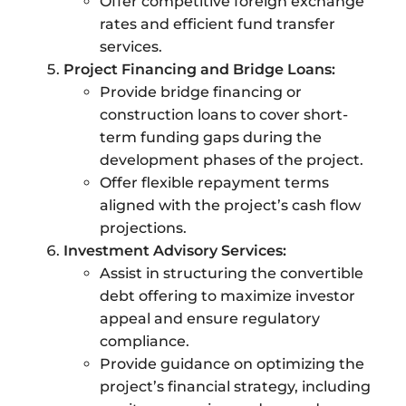
Offer competitive foreign exchange
rates and efficient fund transfer
services.
Project Financing and Bridge Loans:
Provide bridge financing or
construction loans to cover short-
term funding gaps during the
development phases of the project.
Offer flexible repayment terms
aligned with the project’s cash flow
projections.
Investment Advisory Services:
Assist in structuring the convertible
debt offering to maximize investor
appeal and ensure regulatory
compliance.
Provide guidance on optimizing the
project’s financial strategy, including