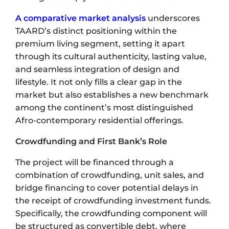
A comparative market analysis
underscores
TAARD’s distinct positioning within the
premium living segment, setting it apart
through its cultural authenticity, lasting value,
and seamless integration of design and
lifestyle. It not only fills a clear gap in the
market but also establishes a new benchmark
among the continent’s most distinguished
Afro-contemporary residential offerings.
Crowdfunding and First Bank’s Role
The project will be financed through a
combination of crowdfunding, unit sales, and
bridge financing to cover potential delays in
the receipt of crowdfunding investment funds.
Specifically, the crowdfunding component will
be structured as convertible debt, where