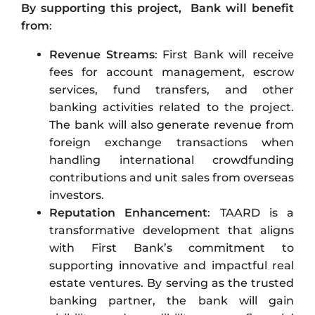
By supporting this project, Bank will benefit
from
:
Revenue Streams
: First Bank will receive
fees for account management, escrow
services, fund transfers, and other
banking activities related to the project.
The bank will also generate revenue from
foreign exchange transactions when
handling international crowdfunding
contributions and unit sales from overseas
investors.
Reputation Enhancement
: TAARD is a
transformative development that aligns
with First Bank’s commitment to
supporting innovative and impactful real
estate ventures. By serving as the trusted
banking partner, the bank will gain