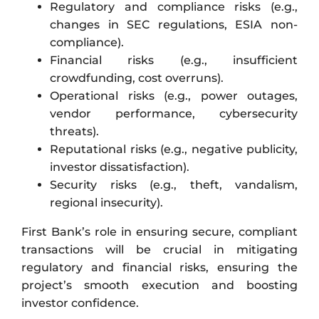
Regulatory and compliance risks (e.g.,
changes in SEC regulations, ESIA non-
compliance).
Financial risks (e.g., insufficient
crowdfunding, cost overruns).
Operational risks (e.g., power outages,
vendor performance, cybersecurity
threats).
Reputational risks (e.g., negative publicity,
investor dissatisfaction).
Security risks (e.g., theft, vandalism,
regional insecurity).
First Bank’s role in ensuring secure, compliant
transactions will be crucial in mitigating
regulatory and financial risks, ensuring the
project’s smooth execution and boosting
investor confidence.