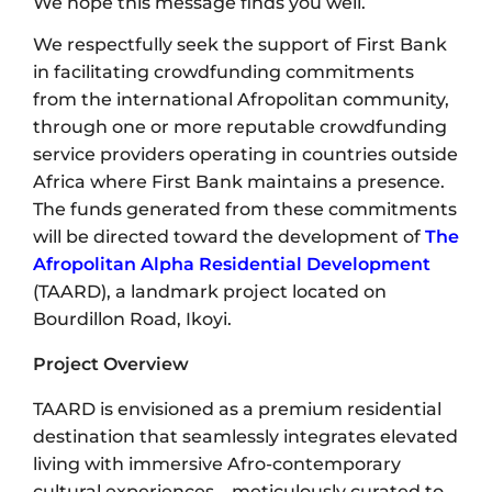
We hope this message finds you well.
We respectfully seek the support of First Bank
in facilitating crowdfunding commitments
from the international Afropolitan community,
through one or more reputable crowdfunding
service providers operating in countries outside
Africa where First Bank maintains a presence.
The funds generated from these commitments
will be directed toward the development of
The
Afropolitan Alpha Residential Development
(TAARD), a landmark project located on
Bourdillon Road, Ikoyi.
Project Overview
TAARD is envisioned as a premium residential
destination that seamlessly integrates elevated
living with immersive Afro-contemporary
cultural experiences—meticulously curated to