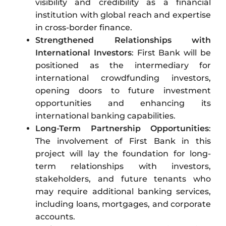
visibility and credibility as a financial
institution with global reach and expertise
in cross-border finance.
Strengthened Relationships with
International Investors
: First Bank will be
positioned as the intermediary for
international crowdfunding investors,
opening doors to future investment
opportunities and enhancing its
international banking capabilities.
Long-Term Partnership Opportunities
:
The involvement of First Bank in this
project will lay the foundation for long-
term relationships with investors,
stakeholders, and future tenants who
may require additional banking services,
including loans, mortgages, and corporate
accounts.