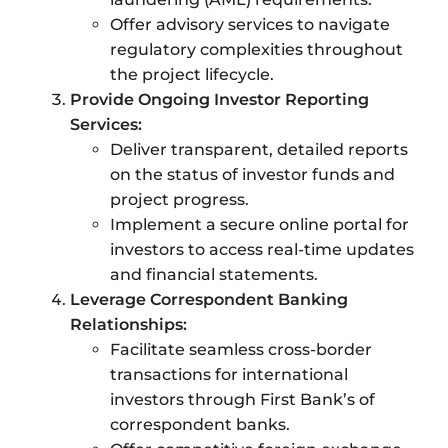
Offer advisory services to navigate
regulatory complexities throughout
the project lifecycle.
Provide Ongoing Investor Reporting
Services:
Deliver transparent, detailed reports
on the status of investor funds and
project progress.
Implement a secure online portal for
investors to access real-time updates
and financial statements.
Leverage Correspondent Banking
Relationships:
Facilitate seamless cross-border
transactions for international
investors through First Bank’s of
correspondent banks.