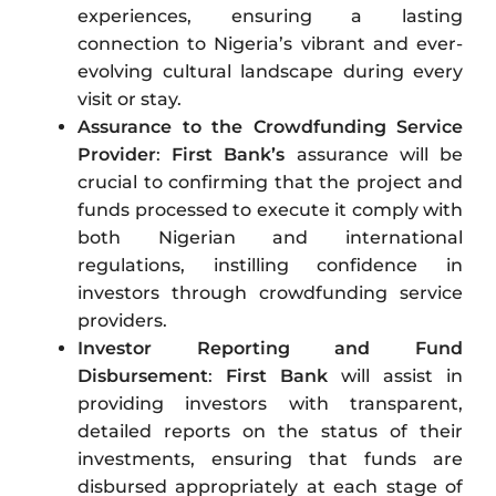
experiences, ensuring a lasting
connection to Nigeria’s vibrant and ever-
evolving cultural landscape during every
visit or stay.
Assurance to the Crowdfunding Service
Provider
:
First Bank’s
assurance will be
crucial to confirming that the project and
funds processed to execute it comply with
both Nigerian and international
regulations, instilling confidence in
investors through crowdfunding service
providers.
Investor Reporting and Fund
Disbursement
:
First Bank
will assist in
providing investors with transparent,
detailed reports on the status of their
investments, ensuring that funds are
disbursed appropriately at each stage of