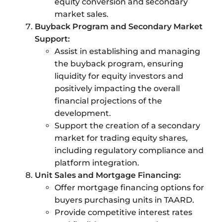
equity conversion and secondary
market sales.
Buyback Program and Secondary Market
Support:
Assist in establishing and managing
the buyback program, ensuring
liquidity for equity investors and
positively impacting the overall
financial projections of the
development.
Support the creation of a secondary
market for trading equity shares,
including regulatory compliance and
platform integration.
Unit Sales and Mortgage Financing:
Offer mortgage financing options for
buyers purchasing units in TAARD.
Provide competitive interest rates