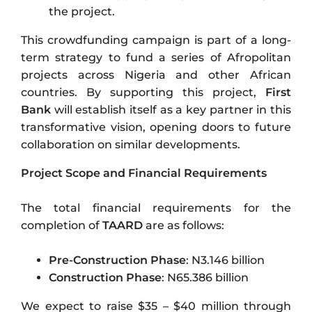
the project.
This crowdfunding campaign is part of a long-
term strategy to fund a series of Afropolitan
projects across Nigeria and other African
countries. By supporting this project,
First
Bank
will establish itself as a key partner in this
transformative vision, opening doors to future
collaboration on similar developments.
Project Scope and Financial Requirements
The total financial requirements for the
completion of
TAARD
are as follows:
Pre-Construction Phase
: N3.146 billion
Construction Phase
: N65.386 billion
We expect to raise $35 – $40 million through