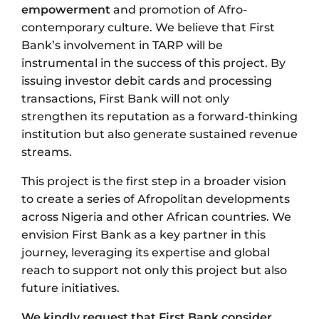
empowerment
and promotion of Afro-
contemporary culture. We believe that First
Bank’s involvement in TARP will be
instrumental in the success of this project. By
issuing investor debit cards and processing
transactions, First Bank will not only
strengthen its reputation as a forward-thinking
institution but also generate sustained revenue
streams.
This project is the first step in a broader vision
to create a series of Afropolitan developments
across Nigeria and other African countries. We
envision First Bank as a key partner in this
journey, leveraging its expertise and global
reach to support not only this project but also
future initiatives.
We kindly request that First Bank consider