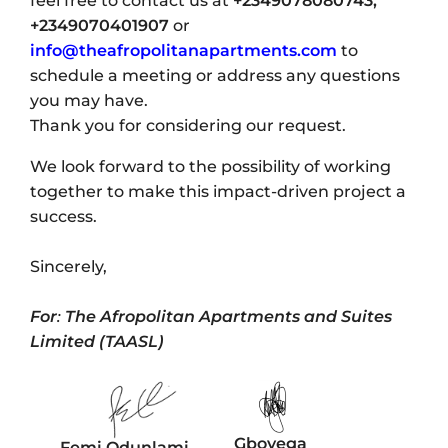
feel free to contact us at
+2349078080743,
+2349070401907
or
info@theafropolitanapartments.com
to
schedule a meeting or address any questions
you may have.
Thank you for considering our request.
We look forward to the possibility of working
together to make this impact-driven project a
success.
Sincerely,
For
:
The Afropolitan Apartments and Suites
Limited (TAASL)
Gboyega
Femi Odunlami