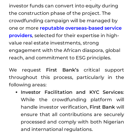
investor funds can convert into equity during
the construction phase of the project. The
crowdfunding campaign will be managed by
one or more
reputable overseas-based service
providers
, selected for their expertise in high-
value real estate investments, strong
engagement with the African diaspora, global
reach, and commitment to ESG principles.
We request
First Bank’s
critical support
throughout this process, particularly in the
following areas:
Investor Facilitation
and KYC Services
:
While the crowdfunding platform will
handle investor verification,
First Bank
will
ensure that all contributions are securely
processed and comply with both Nigerian
and international regulations.