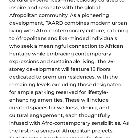
inspire and resonate with the global
Afropolitan community. As a pioneering
development, TAARD combines modern urban
living with Afro-contemporary culture, catering
to Afropolitans and like-minded individuals
who seek a meaningful connection to African
heritage while embracing contemporary
expressions and sustainable living. The 26-
storey development will feature 18 floors
dedicated to premium residences, with the
remaining levels excluding those designated
for ample parking reserved for lifestyle-
enhancing amenities. These will include
curated spaces for wellness, dining, and
cultural engagement, each thoughtfully
infused with Afro-contemporary sensibilities. As
the first in a series of Afropolitan projects,