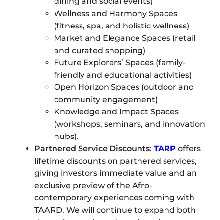
dining and social events)
Wellness and Harmony Spaces
(fitness, spa, and holistic wellness)
Market and Elegance Spaces (retail
and curated shopping)
Future Explorers’ Spaces (family-
friendly and educational activities)
Open Horizon Spaces (outdoor and
community engagement)
Knowledge and Impact Spaces
(workshops, seminars, and innovation
hubs).
Partnered Service Discounts
:
TARP
offers
lifetime discounts on partnered services,
giving investors immediate value and an
exclusive preview of the Afro-
contemporary experiences coming with
TAARD. We will continue to expand both