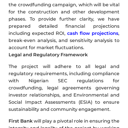
the crowdfunding campaign, which will be vital
for the construction and other development
phases. To provide further clarity, we have
prepared detailed financial projections
including expected ROI,
cash flow projections
,
break-even analysis, and sensitivity analysis to
account for market fluctuations.
Legal and Regulatory Framework
The project will adhere to all legal and
regulatory requirements, including compliance
with Nigerian SEC regulations for
crowdfunding, legal agreements governing
investor relationships, and Environmental and
Social Impact Assessments (ESIA) to ensure
sustainability and community engagement.
First Bank
will play a pivotal role in ensuring the