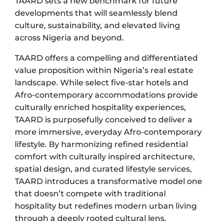
TAARD sets a new benchmark for future
developments that will seamlessly blend
culture, sustainability, and elevated living
across Nigeria and beyond.
TAARD offers a compelling and differentiated
value proposition within Nigeria’s real estate
landscape. While select five-star hotels and
Afro-contemporary accommodations provide
culturally enriched hospitality experiences,
TAARD is purposefully conceived to deliver a
more immersive, everyday Afro-contemporary
lifestyle. By harmonizing refined residential
comfort with culturally inspired architecture,
spatial design, and curated lifestyle services,
TAARD introduces a transformative model one
that doesn’t compete with traditional
hospitality but redefines modern urban living
through a deeply rooted cultural lens.