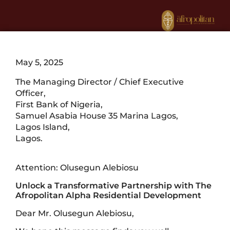
May 5, 2025
The Managing Director / Chief Executive
Officer,
First Bank of Nigeria,
Samuel Asabia House 35 Marina Lagos,
Lagos Island,
Lagos.
Attention: Olusegun Alebiosu
Unlock a Transformative Partnership with The
Afropolitan Alpha Residential Development
Dear Mr. Olusegun Alebiosu,