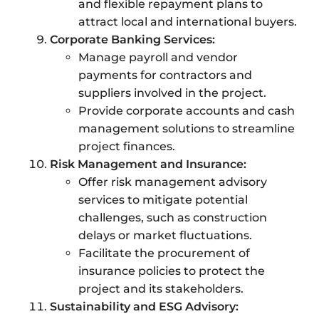
and flexible repayment plans to
attract local and international buyers.
Corporate Banking Services:
Manage payroll and vendor
payments for contractors and
suppliers involved in the project.
Provide corporate accounts and cash
management solutions to streamline
project finances.
Risk Management and Insurance:
Offer risk management advisory
services to mitigate potential
challenges, such as construction
delays or market fluctuations.
Facilitate the procurement of
insurance policies to protect the
project and its stakeholders.
Sustainability and ESG Advisory: