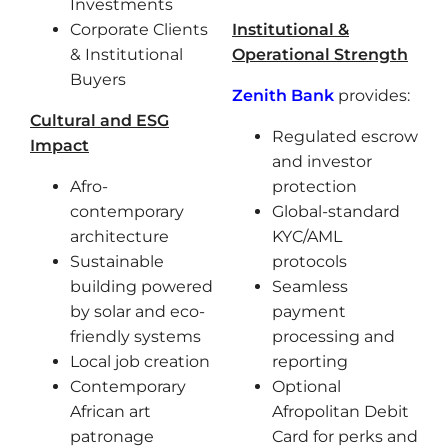
Investments
Corporate Clients
Institutional &
& Institutional
Operational Strength
Buyers
Zenith Bank
provides:
Cultural and ESG
Regulated escrow
Impact
and investor
Afro-
protection
contemporary
Global-standard
architecture
KYC/AML
Sustainable
protocols
building powered
Seamless
by solar and eco-
payment
friendly systems
processing and
Local job creation
reporting
Contemporary
Optional
African art
Afropolitan Debit
patronage
Card for perks and