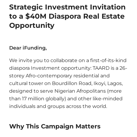
Strategic Investment Invitation
to a $40M Diaspora Real Estate
Opportunity
Dear iFunding,
We invite you to collaborate on a first-of-its-kind
diaspora Investment opportunity: TAARD is a 26-
storey Afro-contemporary residential and
cultural tower on Bourdillon Road, Ikoyi, Lagos,
designed to serve Nigerian Afropolitans (more
than 17 million globally) and other like-minded
individuals and groups across the world.
Why This Campaign Matters