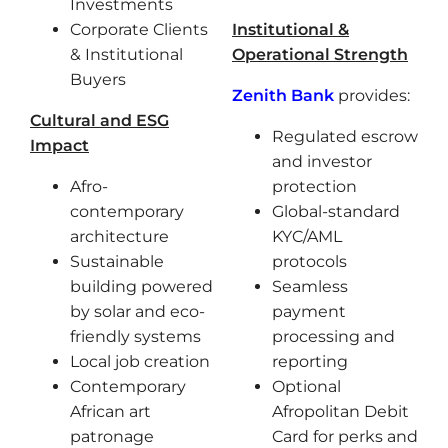
Investments
Corporate Clients
Institutional &
& Institutional
Operational Strength
Buyers
Zenith Bank
provides:
Cultural and ESG
Regulated escrow
Impact
and investor
Afro-
protection
contemporary
Global-standard
architecture
KYC/AML
Sustainable
protocols
building powered
Seamless
by solar and eco-
payment
friendly systems
processing and
Local job creation
reporting
Contemporary
Optional
African art
Afropolitan Debit
patronage
Card for perks and