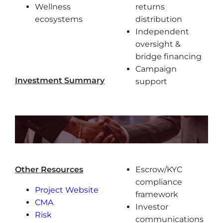
Wellness
returns
ecosystems
distribution
Independent
oversight &
bridge financing
Campaign
Investment Summary
support
Other Resources
Escrow/KYC
compliance
Project Website
framework
CMA
Investor
Risk
communications