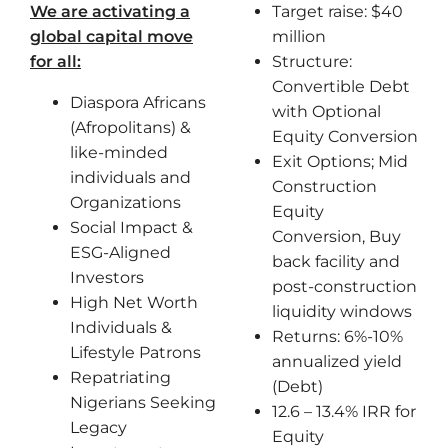
We are activating a
Target raise: $40
global capital move
million
for all:
Structure:
Convertible Debt
Diaspora Africans
with Optional
(Afropolitans) &
Equity Conversion
like-minded
Exit Options; Mid
individuals and
Construction
Organizations
Equity
Social Impact &
Conversion, Buy
ESG-Aligned
back facility and
Investors
post-construction
High Net Worth
liquidity windows
Individuals &
Returns: 6%-10%
Lifestyle Patrons
annualized yield
Repatriating
(Debt)
Nigerians Seeking
12.6 – 13.4% IRR for
Legacy
Equity