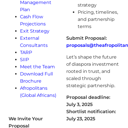
Management
strategy
Plan
Pricing, timelines,
Cash Flow
and partnership
Projections
terms
Exit Strategy
External
Submit Proposal:
Consultants
proposals@theafropolita
TARP
Let’s shape the future
SIIP
of diaspora investment
Meet the Team
rooted in trust, and
Download Full
scaled through
Brochure
strategic partnership.
Afropolitans
(Global Africans)
Proposal deadline:
July 3, 2025
Shortlist notification:
We Invite Your
July 23, 2025
Proposal