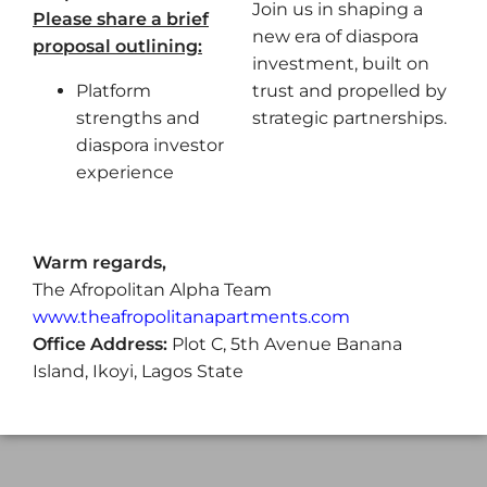
Join us in shaping a
Please share a brief
new era of diaspora
proposal outlining:
investment, built on
Platform
trust and propelled by
strengths and
strategic partnerships.
diaspora investor
experience
Warm regards,
The Afropolitan Alpha Team
www.theafropolitanapartments.com
Office Address:
Plot C, 5th Avenue Banana
Island, Ikoyi, Lagos State