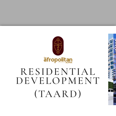
RESIDENTIAL
DEVELOPMENT
(TAARD)