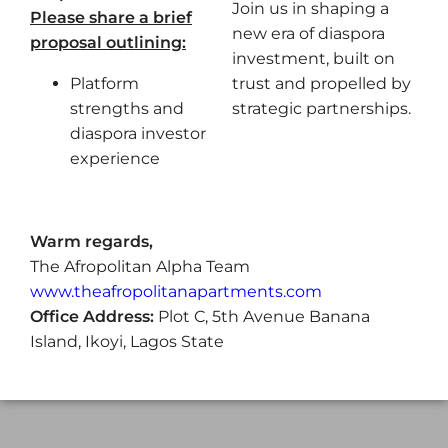
Join us in shaping a
Please share a brief
new era of diaspora
proposal outlining:
investment, built on
Platform
trust and propelled by
strengths and
strategic partnerships.
diaspora investor
experience
Warm regards,
The Afropolitan Alpha Team
www.theafropolitanapartments.com
Office Address:
Plot C, 5th Avenue Banana
Island, Ikoyi, Lagos State