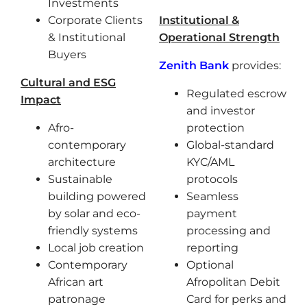
Investments
Corporate Clients
Institutional &
& Institutional
Operational Strength
Buyers
Zenith Bank
provides:
Cultural and ESG
Regulated escrow
Impact
and investor
Afro-
protection
contemporary
Global-standard
architecture
KYC/AML
Sustainable
protocols
building powered
Seamless
by solar and eco-
payment
friendly systems
processing and
Local job creation
reporting
Contemporary
Optional
African art
Afropolitan Debit
patronage
Card for perks and