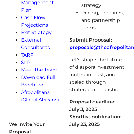
Management
strategy
Plan
Pricing, timelines,
Cash Flow
and partnership
Projections
terms
Exit Strategy
External
Submit Proposal:
Consultants
proposals@theafropolita
TARP
Let’s shape the future
SIIP
of diaspora investment
Meet the Team
rooted in trust, and
Download Full
scaled through
Brochure
strategic partnership.
Afropolitans
(Global Africans)
Proposal deadline:
July 3, 2025
Shortlist notification:
We Invite Your
July 23, 2025
Proposal