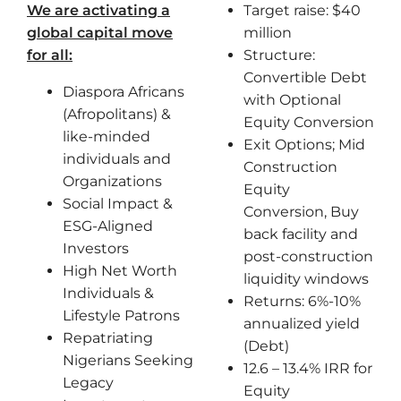
We are activating a
Target raise: $40
global capital move
million
for all:
Structure:
Convertible Debt
Diaspora Africans
with Optional
(Afropolitans) &
Equity Conversion
like-minded
Exit Options; Mid
individuals and
Construction
Organizations
Equity
Social Impact &
Conversion, Buy
ESG-Aligned
back facility and
Investors
post-construction
High Net Worth
liquidity windows
Individuals &
Returns: 6%-10%
Lifestyle Patrons
annualized yield
Repatriating
(Debt)
Nigerians Seeking
12.6 – 13.4% IRR for
Legacy
Equity