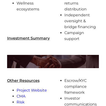
Wellness
returns
ecosystems
distribution
Independent
oversight &
bridge financing
Campaign
Investment Summary
support
Other Resources
Escrow/KYC
compliance
Project Website
framework
CMA
Investor
Risk
communications