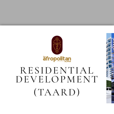
RESIDENTIAL
DEVELOPMENT
(TAARD)