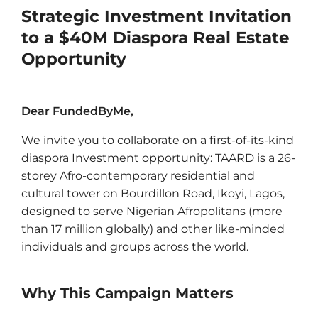
Strategic Investment Invitation
to a $40M Diaspora Real Estate
Opportunity
Dear FundedByMe,
We invite you to collaborate on a first-of-its-kind
diaspora Investment opportunity: TAARD is a 26-
storey Afro-contemporary residential and
cultural tower on Bourdillon Road, Ikoyi, Lagos,
designed to serve Nigerian Afropolitans (more
than 17 million globally) and other like-minded
individuals and groups across the world.
Why This Campaign Matters