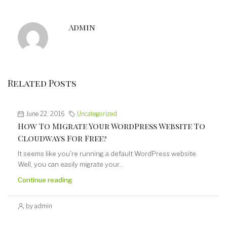
Admin
Related Posts
June 22, 2016
Uncategorized
How To Migrate Your WordPress Website To
Cloudways For Free?
It seems like you're running a default WordPress website.
Well, you can easily migrate your...
Continue reading
by admin