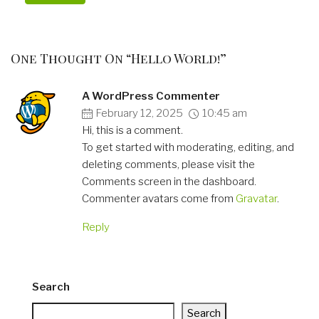
One Thought On “Hello World!”
A WordPress Commenter
February 12, 2025
10:45 am
Hi, this is a comment.
To get started with moderating, editing, and
deleting comments, please visit the
Comments screen in the dashboard.
Commenter avatars come from
Gravatar
.
Reply
Search
Search