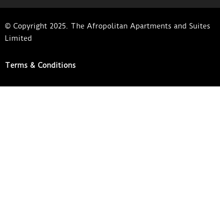
© Copyright 2025. The Afropolitan Apartments and Suites
Limited
Terms & Conditions