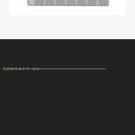
CONTACT US