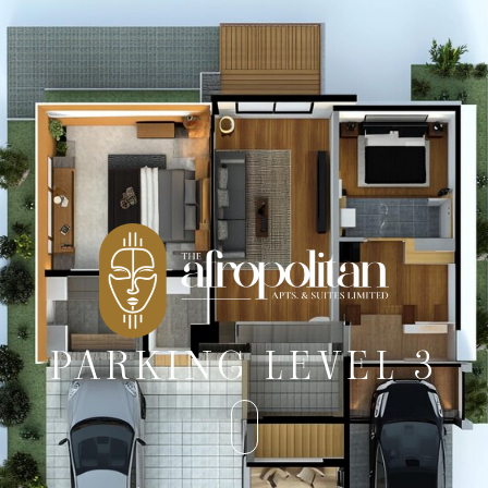
PARKING LEVEL 3