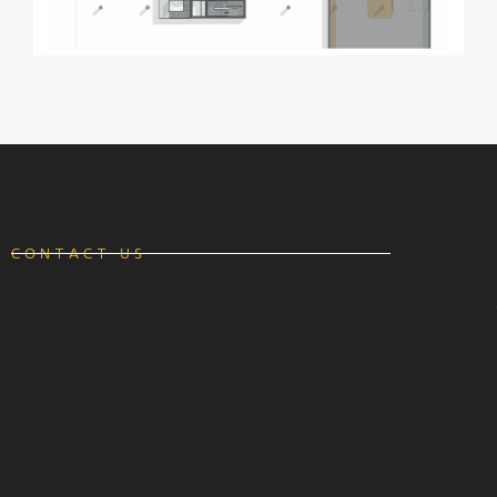
CONTACT US