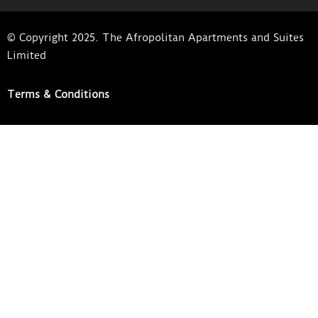
© Copyright 2025. The Afropolitan Apartments and Suites
Limited
Terms & Conditions