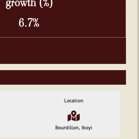
growth
(%)
6.7
%
Location
Bourdillon, Ikoyi