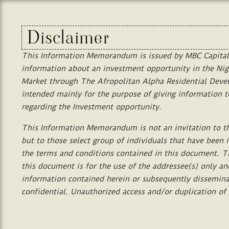
Disclaimer
This
Information
Memorandum
is
issued
by
MBC
Capital
information
about
an
investment
opportunity
in
the
Nig
Market
through
T
he
Afropolitan Alpha Residential Dev
intended
mainly
for
the
purpose
of
giving
information
t
regarding
the
Investment
opportunity.
This
Information
Memorandum
is
not
an
invitation
to
t
but
to
those
select
group
of
individuals
that
have
been
the
terms
and
conditions
contained
in
this
document.
T
this
document
is
for
the
use
of
the
addressee(s)
only
an
information
contained
herein or
subsequently
dissemin
confidential.
Unauthorized
access
and/or
duplication
of