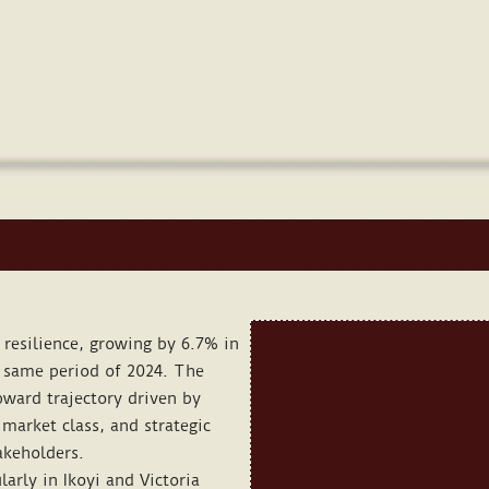
 resilience, growing by 6.7% in
e same period of 2024. The
pward trajectory driven by
 market class, and strategic
akeholders.
arly in Ikoyi and Victoria