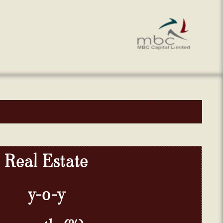
Real
Estate
y-
o-
y