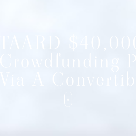
TAARD $40,00
Crowdfunding 
Via A Convertib