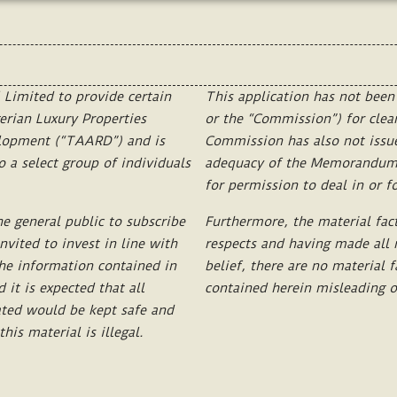
Limited
to
provide
certain
This
application
has
not
been
erian
Luxury
Properties
or
the
“Commission”)
for
clea
elopment
(“TAARD
”)
and
is
Commission
has
also
not
issu
o
a
select
group
of
individuals
adequacy
of
the
Memorandum
for
permission
to
deal
in
or
f
he
general
public
to
subscribe
Furthermore,
the
material
fac
invited
to
invest
in
line
with
respects
and
having
made
all
he
information
contained
in
belief,
there
are
no
material
f
d
it
is
expected
that
all
contained
herein
misleading
o
ated
would
be
kept
safe
and
this
material
is
illegal.