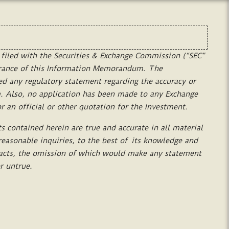
filed
with
the
Securities
&
Exchange
Commission
(“SEC”
rance
of
this
Information
Memorandum.
The
ed
any
regulatory
statement
regarding
the
accuracy
or
.
Also,
no
application
has
been
made
to
any
Exchange
or
an
official
or
other
quotation
for
the
Investment.
ts
contained
herein
are
true
and
accurate
in
all
material
reasonable
inquiries,
to
the
best
of
its
knowledge
and
acts,
the
omission
of
which
would
make
any
statement
r
untrue.