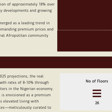
ation of approximately 18% over
ity developments and growing
erged as a leading trend in
ommanding premium prices and
ional Afropolitan community
025 projections, the real
No of Floors
owth rates of 8-10% through
tors in the Nigerian economy.
 is envisioned as a premium
s elevated living with
26
ces—meticulously curated to