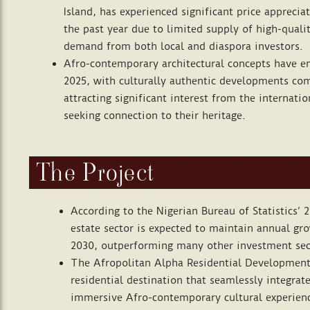
Island, has experienced significant price appreci
the past year due to limited supply of high-qual
demand from both local and diaspora investors.
Afro-contemporary architectural concepts have em
2025, with culturally authentic developments c
attracting significant interest from the internat
seeking connection to their heritage.
The Project
According to the Nigerian Bureau of Statistics’ 2
estate sector is expected to maintain annual gr
2030, outperforming many other investment sec
The Afropolitan Alpha Residential Development
residential destination that seamlessly integrate
immersive Afro-contemporary cultural experien