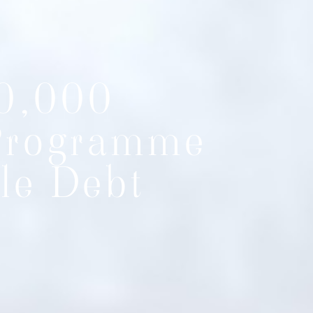
0,000
Programme
le Debt