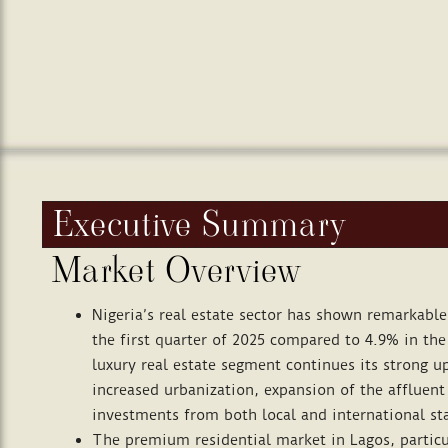
Executive Summary
Market Overview
Nigeria’s real estate sector has shown remarkable
the first quarter of 2025 compared to 4.9% in th
luxury real estate segment continues its strong u
increased urbanization, expansion of the affluent
investments from both local and international st
The premium residential market in Lagos, particul