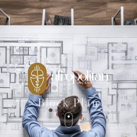
Block Plan