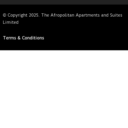
© Copyright 2025. The Afropolitan Apartments and Suites
Limited
Terms & Conditions