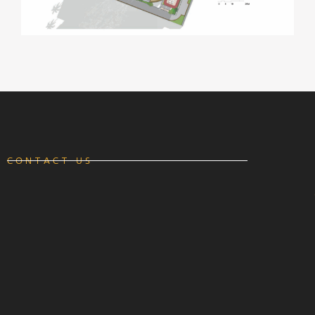
CONTACT US