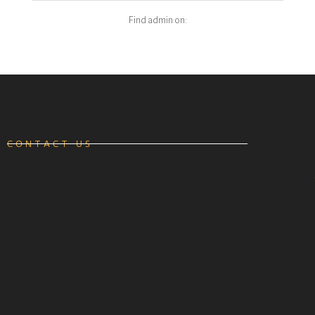
Find admin on:
CONTACT US