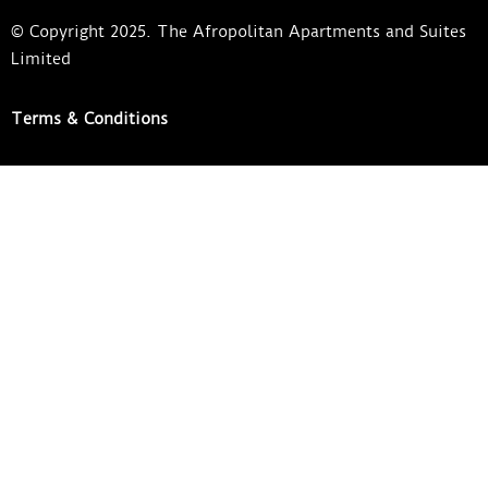
© Copyright 2025. The Afropolitan Apartments and Suites
Limited
Terms & Conditions