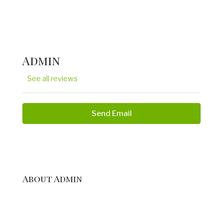
Admin
See all reviews
Send Email
About Admin