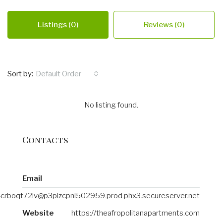
Listings (0)
Reviews (0)
Sort by:
Default Order
No listing found.
Contacts
Email
crboqt72lv@p3plzcpnl502959.prod.phx3.secureserver.net
Website
https://theafropolitanapartments.com