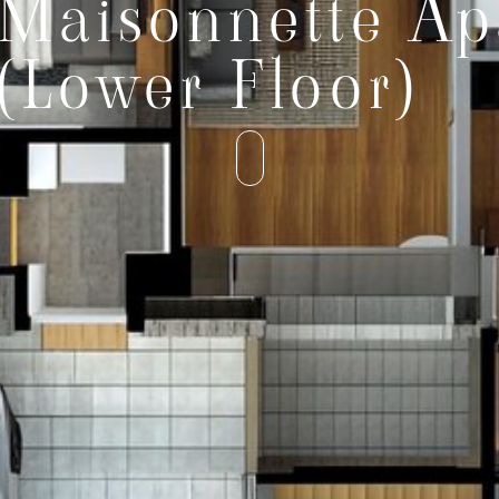
Maisonnette Ap
(Lower Floor)