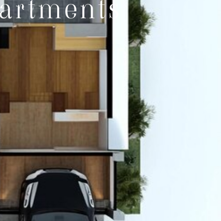
artments