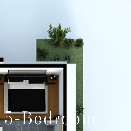
& 5-Bedroom