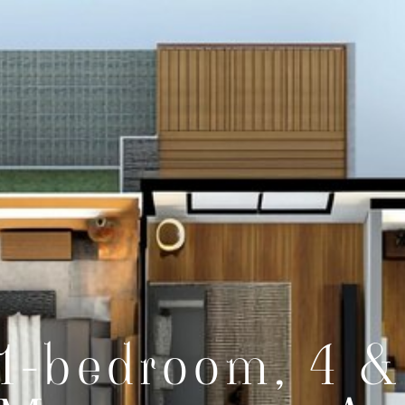
1-bedroom, 4 