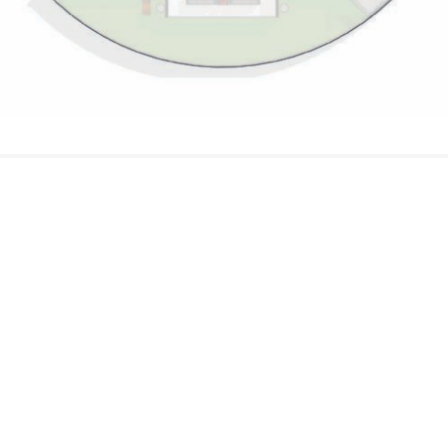
In Touch
Block C, Plot C, 5th Avenue Banana Island
Lagos Nigeria
812 000 0001, +234 907 808 0743